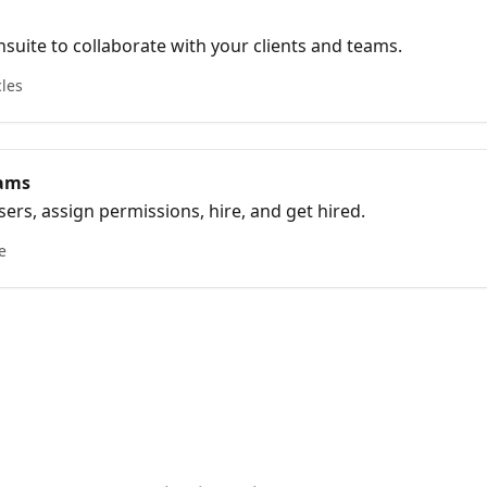
suite to collaborate with your clients and teams.
cles
eams
ers, assign permissions, hire, and get hired.
e