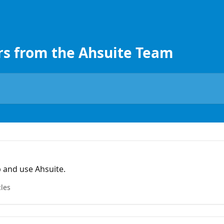
rs from the Ahsuite Team
 and use Ahsuite.
cles