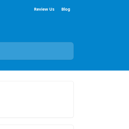
Review Us
Blog