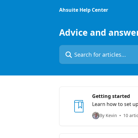
Skip to main content
Ahsuite Help Center
Advice and answe
Search for articles...
Getting started
Learn how to set up
By Kevin
10 arti