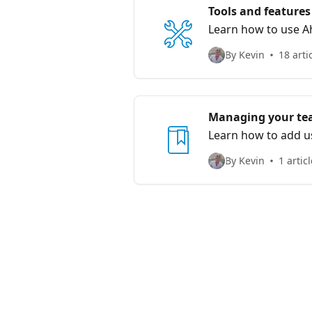
Tools and features
Learn how to use Ah
By Kevin
18 arti
Managing your t
Learn how to add us
By Kevin
1 articl